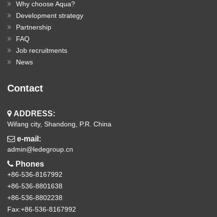
Why choose Aqua?
Development strategy
Partnership
FAQ
Job recruitments
News
Contact
ADDRESS:
Wifang city, Shandong, P.R. China
e-mail:
admin@ledegroup.cn
Phones
+86-536-8167992
+86-536-8801638
+86-536-8802238
Fax:+86-536-8167992