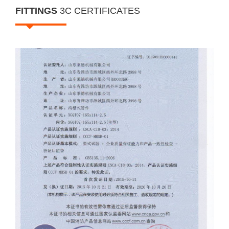
i
FITTINGS
3C CERTIFICATES
o
n