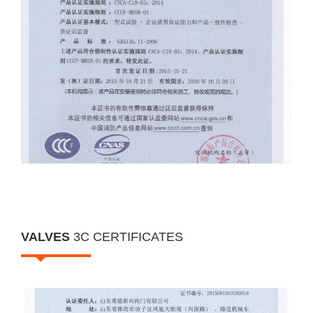
VALVES
3C CERTIFICATES