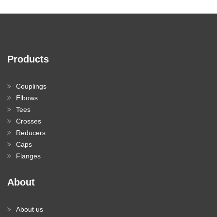
Products
Couplings
Elbows
Tees
Crosses
Reducers
Caps
Flanges
About
About us