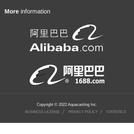
More
information
Copyright © 2022 Aquacasting Inc.
BUSINESS LICENSE
PRIVACY POLICY
STATISTICS