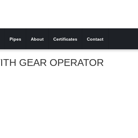
Pipes
About
Certificates
Contact
ITH GEAR OPERATOR