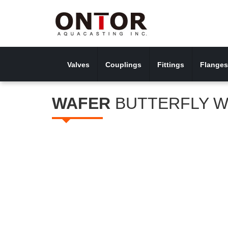
Valves
Couplings
Fittings
Flanges
WAFER
BUTTERFLY W